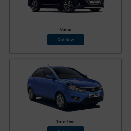
Verna
Call Now
Tata Zest