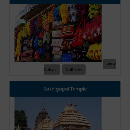
View
Details
Call Now
Sakhigopal Temple