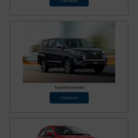
Call Now
Toyota Innova
Call Now