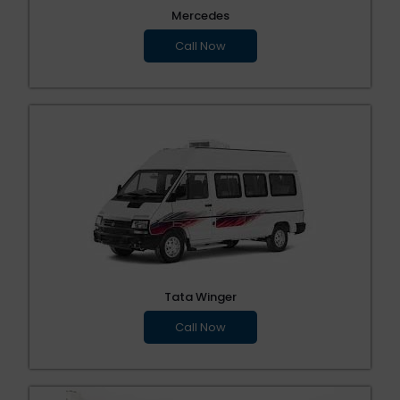
Mercedes
Call Now
Tata Winger
Call Now