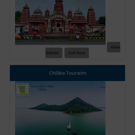
View
Details
Call Now
Chilika Tourisim