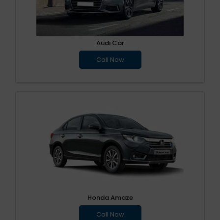
Audi Car
Call Now
Honda Amaze
Call Now