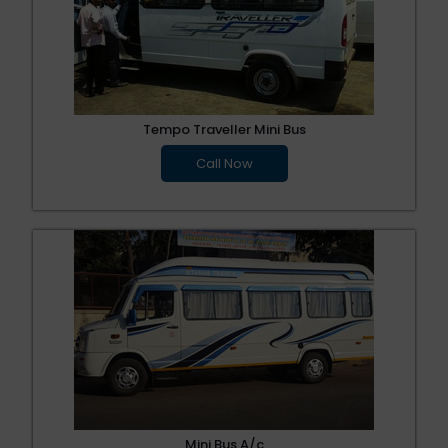
Tempo Traveller Mini Bus
Call Now
Mini Bus A/c