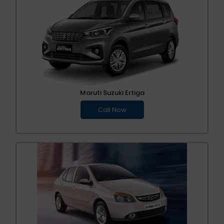
Maruti Suzuki Ertiga
Call Now