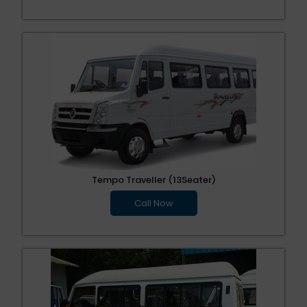
Tempo Traveller (13Seater)
Call Now