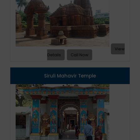
View
Details
Call Now
Siruli Mahavir Temple