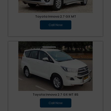
Toyota Innova 2.7 GX MT
Call Now
Toyota Innova 2.7 GX MT 8S
Call Now