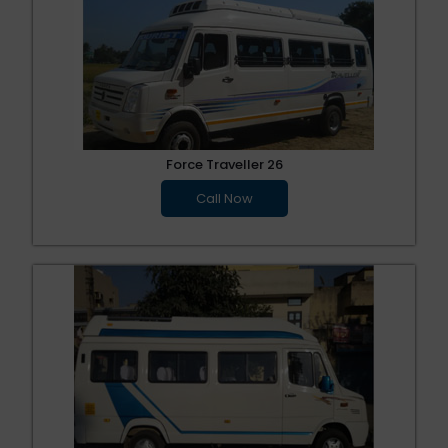
Force Traveller 26
Call Now