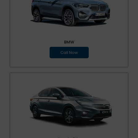
BMW
Call Now