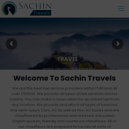
Welcome To Sachin Travels
We are the best taxi service providers within PURI and all
over ODISHA. We provide all types of taxi services across
Odisha. You can make a reservation for an instant taxi from
any location. We provide and afford all types of luxurious
and semi-luxury Cars, AC as well as Non AC buses and are
chauffeured by professional, well dressed, educated,
English spoken, friendly and courteous chauffeurs. All of
our chauffeurs are prepared to handle all sorts of