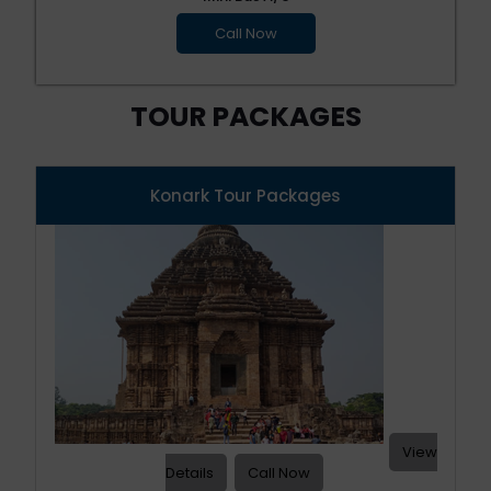
Call Now
TOUR PACKAGES
Konark Tour Packages
View
Details
Call Now