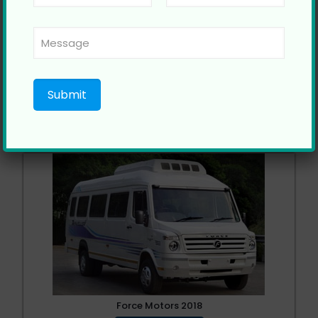
Force Tempo Traveller
Call Now
Force Motors 2018