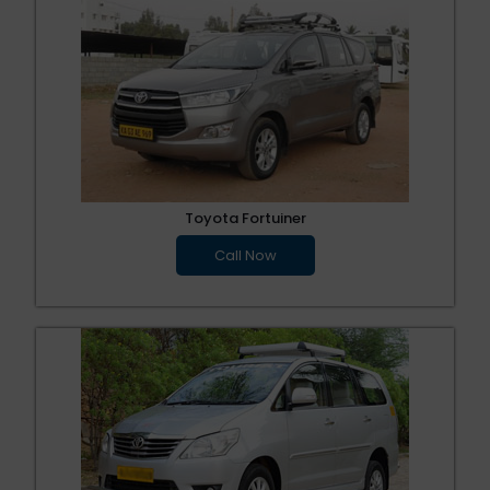
Toyota Fortuiner
Call Now