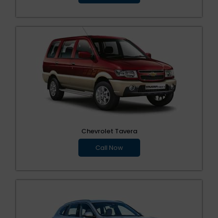
Chevrolet Tavera
Call Now