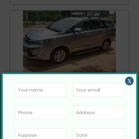
Toyota Innova Crysta
X
Call Now