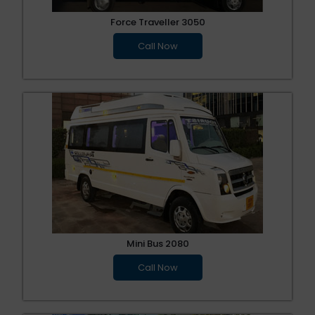
Force Traveller 3050
Call Now
Mini Bus 2080
Call Now