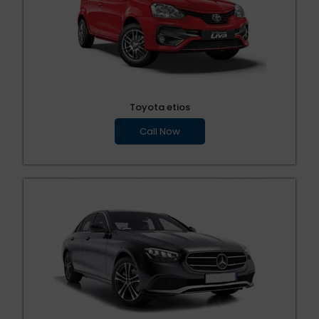
Toyota etios
Call Now