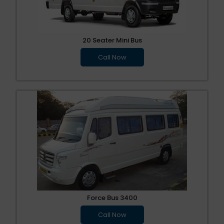
20 Seater Mini Bus
Call Now
Force Bus 3400
Call Now