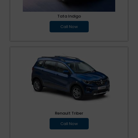
Tata Indigo
Call Now
Renault Triber
Call Now