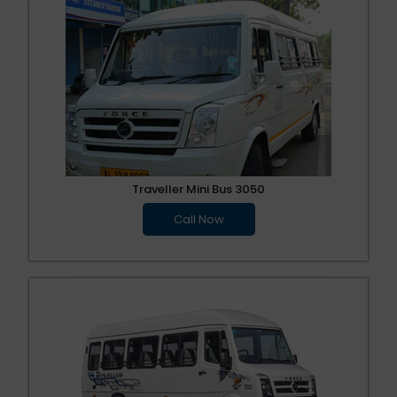
Traveller Mini Bus 3050
Call Now