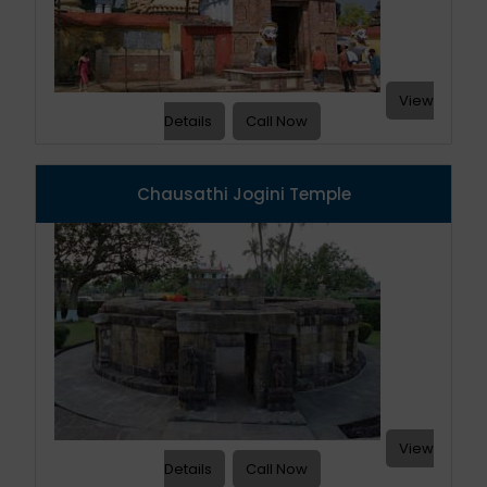
View
Details
Call Now
Chausathi Jogini Temple
View
Details
Call Now