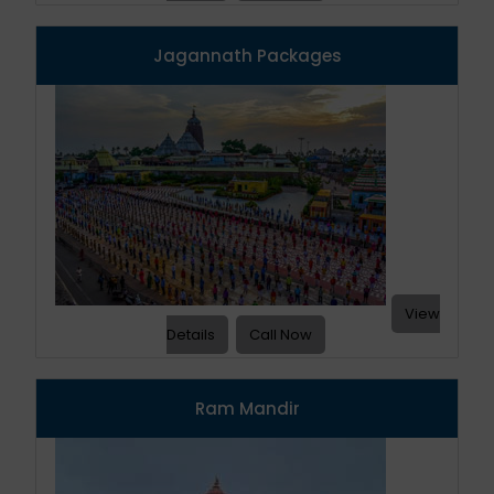
Jagannath Packages
View
Details
Call Now
Ram Mandir