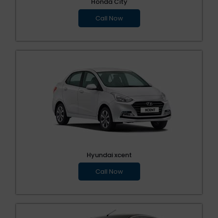
Honda City
Call Now
Hyundai xcent
Call Now