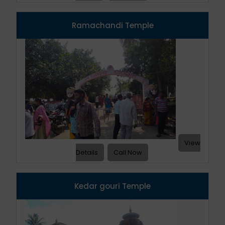
Ramachandi Temple
View
Details
Call Now
Kedar gouri Temple