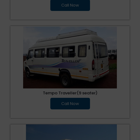
Call Now
Tempo Traveller(9 seater)
Call Now