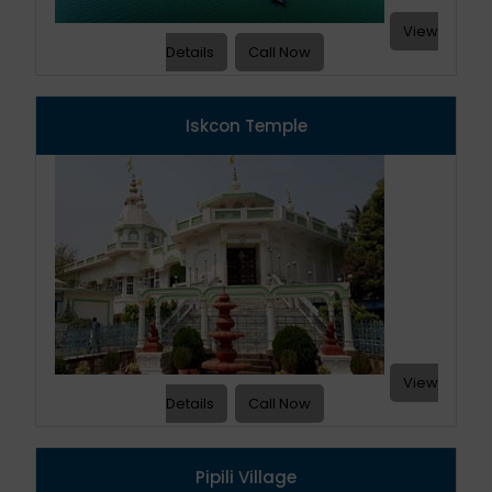
View
Details
Call Now
Iskcon Temple
View
Details
Call Now
Pipili Village