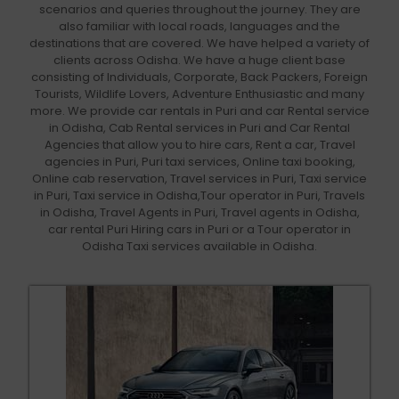
scenarios and queries throughout the journey. They are
also familiar with local roads, languages and the
destinations that are covered. We have helped a variety of
clients across Odisha. We have a huge client base
consisting of Individuals, Corporate, Back Packers, Foreign
Tourists, Wildlife Lovers, Adventure Enthusiastic and many
more. We provide car rentals in Puri and car Rental service
in Odisha, Cab Rental services in Puri and Car Rental
Agencies that allow you to hire cars, Rent a car, Travel
agencies in Puri, Puri taxi services, Online taxi booking,
Online cab reservation, Travel services in Puri, Taxi service
in Puri, Taxi service in Odisha,Tour operator in Puri, Travels
in Odisha, Travel Agents in Puri, Travel agents in Odisha,
car rental Puri Hiring cars in Puri or a Tour operator in
Odisha Taxi services available in Odisha.