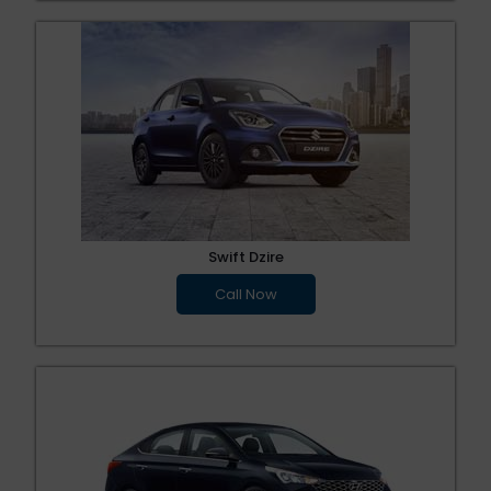
Swift Dzire
Call Now