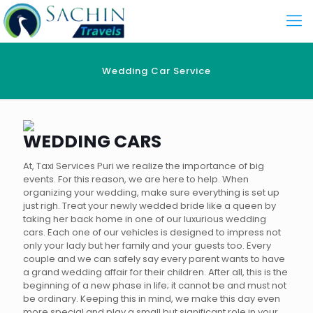
Wedding Car Service
WEDDING CARS
At, Taxi Services Puri we realize the importance of big
events. For this reason, we are here to help. When
organizing your wedding, make sure everything is set up
just righ. Treat your newly wedded bride like a queen by
taking her back home in one of our luxurious wedding
cars. Each one of our vehicles is designed to impress not
only your lady but her family and your guests too. Every
couple and we can safely say every parent wants to have
a grand wedding affair for their children. After all, this is the
beginning of a new phase in life; it cannot be and must not
be ordinary. Keeping this in mind, we make this day even
more special and play a small but significant role in your