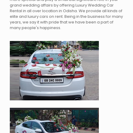
grand wedding affairs by offering Luxury Wedding Car
Rental in all over location in Odisha. We provide all kinds of
elite and luxury cars on rent. Being in the business for many
years, we say it with pride that we have been a part of
many people's happiness.