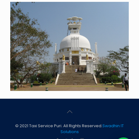
© 2021 Taxi Service Puri. All Rights Reserved.
Swadhin IT
Solutions