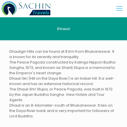
Dhauli
Dhauligiri Hills can be found at 8 Km from Bhubaneswar. It
is known for its serenity and tranquility.
The Peace Pagoda constructed by Kalinga Nippon Budha
Sangha, 1973, and known as Shanti Stupa is a memorial to
the Emperor's heart change.
Dhauli Giri (Hill on the Daya River) is an Indian hill. It is well-
known and has an extensive historical record.
The Dhauli Shri Stupa, or Peace Pagoda, was built in 1972
by the Japan Buddha Sangha. View Hotels and Tour
Agents.
Dhauli is an 8-kilometer-south of Bhubaneswar. It lies on
the Daya River bank and is very important for followers of
Lord Buddha.