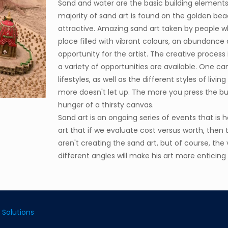
Sand and water are the basic building elements
majority of sand art is found on the golden bea
attractive. Amazing sand art taken by people wh
place filled with vibrant colours, an abundance o
opportunity for the artist. The creative process
a variety of opportunities are available. One can
lifestyles, as well as the different styles of livi
more doesn't let up. The more you press the but
hunger of a thirsty canvas.
Sand art is an ongoing series of events that is 
art that if we evaluate cost versus worth, then
aren't creating the sand art, but of course, the
different angles will make his art more enticing
 Solutions