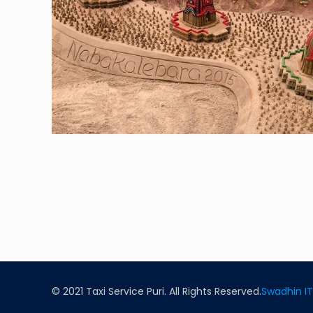
© 2021 Taxi Service Puri. All Rights Reserved.
Swadhin IT