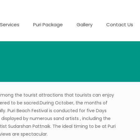
Services
Puri Package
Gallery
Contact Us
s among the tourist attractions that tourists can enjoy
sidered to be sacred.During October, the months of
lly. Puri Beach Festival is conducted for five Days
 displayed by numerous sand artists , including the
ist Sudarshan Pattnaik. The ideal timing to be at Puri
views are spectacular.