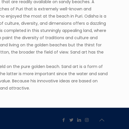
 that are readily available on sandy beaches. A
ches of Puri that is extremely well-known and
o enjoyed the most at the beach in Puri. Odisha is a
f culture, diversity, and dimensions offers a dazzling
 is completed in this stunningly appealing land, where
 paint the diversity of traditions and culture and
ng and living on the golden beaches but the thirst for
ton, the broader the field of view. Sand art has the
held on the pure golden beach. Sand art is a form of
 the latter is more important since the water and sand
 value. Because his innovative ideas are based on
 and attractive.