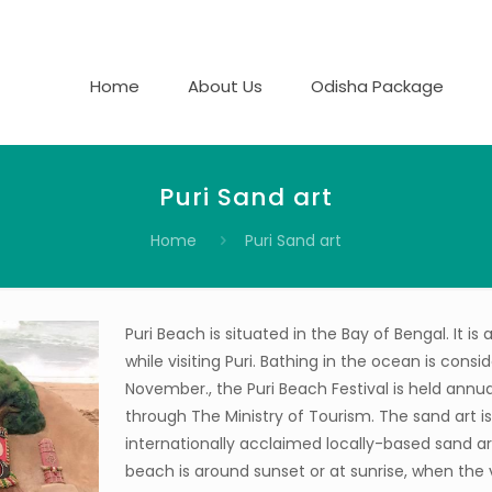
Home
About Us
Odisha Package
Puri Sand art
Home
Puri Sand art
Puri Beach is situated in the Bay of Bengal. It i
while visiting Puri. Bathing in the ocean is con
November., the Puri Beach Festival is held annua
through The Ministry of Tourism. The sand art is
internationally acclaimed locally-based sand art
beach is around sunset or at sunrise, when the 